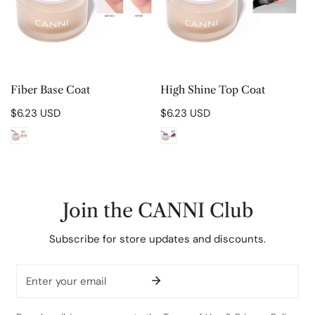
CHOOSE OPTIONS
CHOOSE OPTIONS
Fiber Base Coat
High Shine Top Coat
Regular
$6.23 USD
Regular
$6.23 USD
price
price
Join the CANNI Club
Subscribe for store updates and discounts.
Email