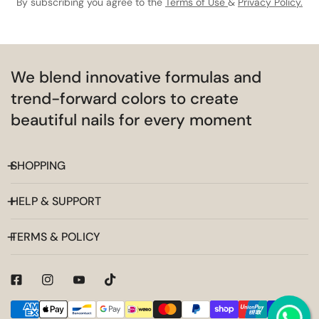
By subscribing you agree to the
Terms of Use
&
Privacy Policy.
We blend innovative formulas and
trend-forward colors to create
beautiful nails for every moment
SHOPPING
HELP & SUPPORT
TERMS & POLICY
Payment