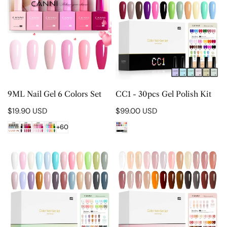
Gel
30pcs
6
Gel
Colors
Polish
Set
Kit
CHOOSE OPTIONS
CHOOSE OPTIONS
9ML Nail Gel 6 Colors Set
CC1 - 30pcs Gel Polish Kit
Regular
$19.90 USD
Regular
$99.00 USD
price
price
+60
CC2
CC3
-
-
30pcs
30pcs
Gel
Gel
Polish
Polish
Kit
Kit
-