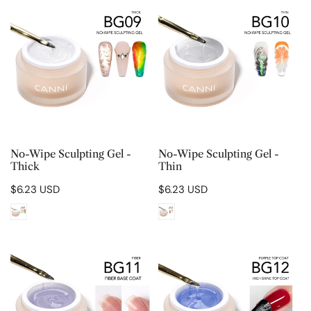
Wipe
Wipe
Sculpting
Sculpting
Gel
Gel
-
-
Thick
Thin
CHOOSE OPTIONS
CHOOSE OPTIONS
No-Wipe Sculpting Gel -
No-Wipe Sculpting Gel -
Thick
Thin
Regular
$6.23 USD
Regular
$6.23 USD
price
price
Fiber
High
Base
Shine
Coat
Top
Coat