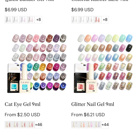
Regular
$6.99 USD
Regular
$6.99 USD
price
price
+8
+8
Cat
Glitter
Eye
Nail
Gel
Gel
9ml
9ml
CHOOSE OPTIONS
CHOOSE OPTIONS
Cat Eye Gel 9ml
Glitter Nail Gel 9ml
Regular
From
$2.50 USD
Regular
From
$6.21 USD
price
price
+46
+44
No-
No-