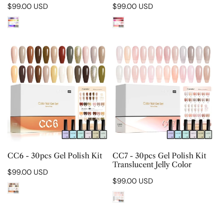
Regular
$99.00 USD
Regular
$99.00 USD
price
price
CC6
CC7
-
-
30pcs
30pcs
Gel
Gel
Polish
Polish
Kit
Kit
Translucent
Jelly
Color
CHOOSE OPTIONS
CHOOSE OPTIONS
CC6 - 30pcs Gel Polish Kit
CC7 - 30pcs Gel Polish Kit
Translucent Jelly Color
Regular
$99.00 USD
Regular
$99.00 USD
price
price