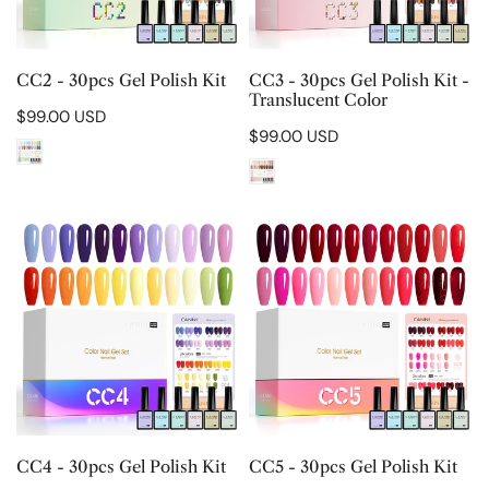
Translucent
Color
CHOOSE OPTIONS
CHOOSE OPTIONS
CC2 - 30pcs Gel Polish Kit
CC3 - 30pcs Gel Polish Kit -
Translucent Color
Regular
$99.00 USD
Regular
$99.00 USD
price
price
CC4
CC5
-
-
30pcs
30pcs
Gel
Gel
Polish
Polish
Kit
Kit
CHOOSE OPTIONS
CHOOSE OPTIONS
CC4 - 30pcs Gel Polish Kit
CC5 - 30pcs Gel Polish Kit