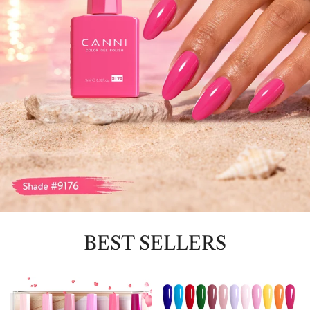
BEST SELLERS
9ML
CC1
Nail
-