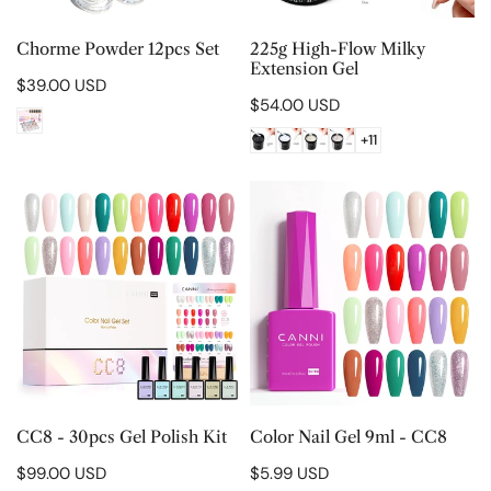
CHOOSE OPTIONS
CHOOSE OPTIONS
Chorme Powder 12pcs Set
225g High-Flow Milky
Extension Gel
Regular
$39.00 USD
Regular
$54.00 USD
price
price
+11
CC8
Color
-
Nail
30pcs
Gel
Gel
9ml
Polish
-
Kit
CC8
CHOOSE OPTIONS
CHOOSE OPTIONS
CC8 - 30pcs Gel Polish Kit
Color Nail Gel 9ml - CC8
Regular
$99.00 USD
Regular
$5.99 USD