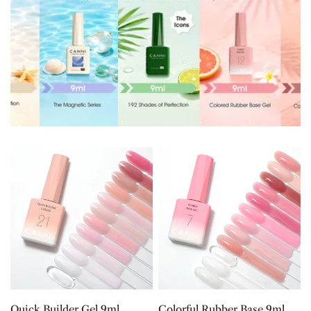
Quick
Colorful
Builder
Rubber
Gel
Base
9ml
9ml
CHOOSE OPTIONS
CHOOSE OPTIONS
Quick Builder Gel 9ml
Colorful Rubber Base 9ml