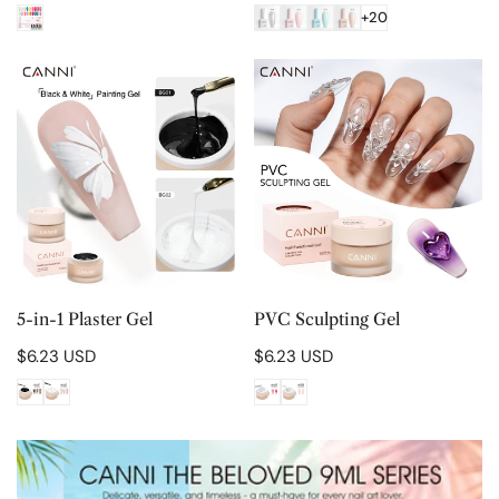
price
price
+20
5-
PVC
in-
Sculpting
1
Gel
Plaster
Gel
CHOOSE OPTIONS
CHOOSE OPTIONS
5-in-1 Plaster Gel
PVC Sculpting Gel
Regular
$6.23 USD
Regular
$6.23 USD
price
price