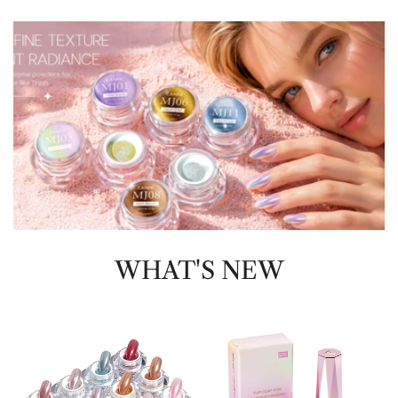
WHAT'S NEW
Chrome
Top
Powder
Coat
For
Chrome