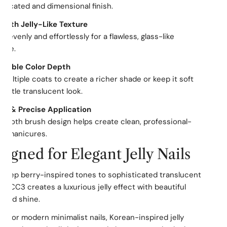
sticated and dimensional finish.
ooth Jelly-Like Texture
es evenly and effortlessly for a flawless, glass-like
ure.
ldable Color Depth
 multiple coats to create a richer shade or keep it soft
 subtle translucent look.
asy & Precise Application
mooth brush design helps create clean, professional-
ng manicures.
igned for Elegant Jelly Nails
deep berry-inspired tones to sophisticated translucent
s, CC3 creates a luxurious jelly effect with beautiful
 and shine.
ct for modern minimalist nails, Korean-inspired jelly