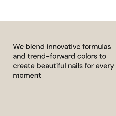
We blend innovative formulas
and trend-forward colors to
create beautiful nails for every
moment