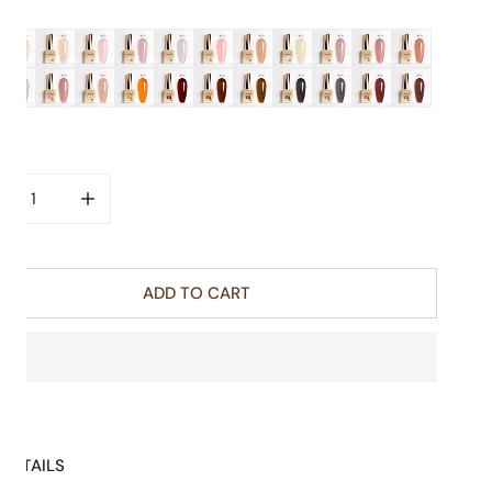
R:
ity
CREASE QUANTITY FOR COLOR NAIL GEL 9ML - CC3 TRANSL
INCREASE QUANTITY FOR COLOR NAIL GEL 9ML -
ADD TO CART
DETAILS