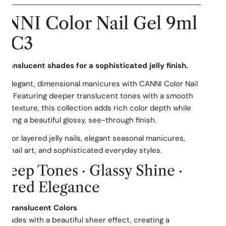
NNI Color Nail Gel 9ml
 CC3
PEN MEDIA IN GALLERY VIEW
translucent shades for a sophisticated jelly finish.
e elegant, dimensional manicures with CANNI Color Nail
C3. Featuring deeper translucent tones with a smooth
-like texture, this collection adds rich color depth while
aining a beautiful glossy, see-through finish.
ct for layered jelly nails, elegant seasonal manicures,
n nail art, and sophisticated everyday styles.
 Deep Tones · Glassy Shine ·
yered Elegance
ch Translucent Colors
shades with a beautiful sheer effect, creating a