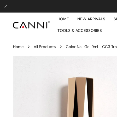
IP TO CONTENT
CLOSE
HOME
NEW ARRIVALS
S
TOOLS & ACCESSORIES
Home
All Products
Color Nail Gel 9ml - CC3 Tr
P TO PRODUCT INFORMATION