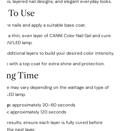
ures, layered nail designs, and elegant everyday looks.
w To Use
pare nails and apply a suitable base coat.
ply a thin, even layer of CANNI Color Nail Gel and cure
 a UV/LED lamp.
d additional layers to build your desired color intensity.
nish with a top coat for extra shine and protection.
ring Time
time may vary depending on the wattage and type of
UV/LED lamp.
Lamp:
approximately 30–60 seconds
amp:
approximately 120 seconds
est results, ensure each layer is fully cured before
ing the next layer.