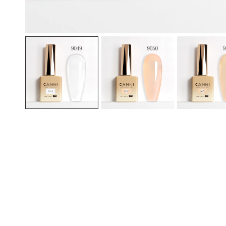
OPEN MEDIA IN GALLERY VIEW