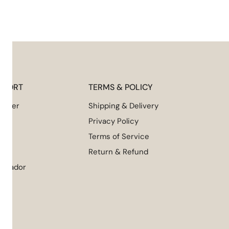
UPPORT
TERMS & POLICY
 Order
Shipping & Delivery
Privacy Policy
Terms of Service
NI
Return & Refund
assador