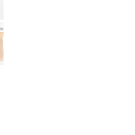
CA
–
O
Deep 
Creat
Gel C
jelly
maint
Perfe
moder
🍷
La
🌙 Ri
Deep 