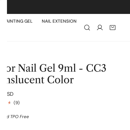
PAINTING GEL
NAIL EXTENSION
lor Nail Gel 9ml - CC3
anslucent Color
lar
9 USD
e
9
(9)
total
reviews
 and TPO Free