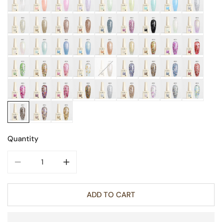
Quantity
DECREASE QUANTITY FOR GLITTER NAIL GEL 9ML
INCREASE QUANTITY FOR GLITTER NAIL GE
ADD TO CART