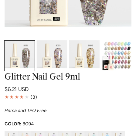
OPEN MEDIA IN GALLERY VIEW
Glitter Nail Gel 9ml
Regular
$6.21 USD
price
3
(3)
total
Hema and TPO Free
reviews
COLOR:
8094