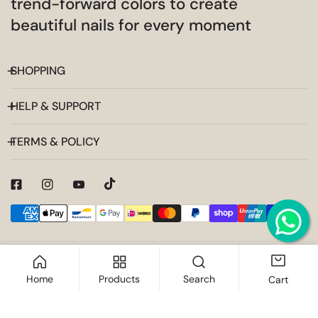
trend-forward colors to create
beautiful nails for every moment
SHOPPING
HELP & SUPPORT
TERMS & POLICY
Payment
methods
Home
Products
Search
Cart
ADD TO CART