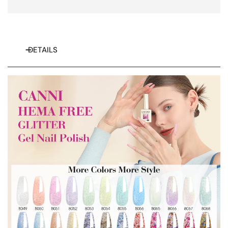
DETAILS