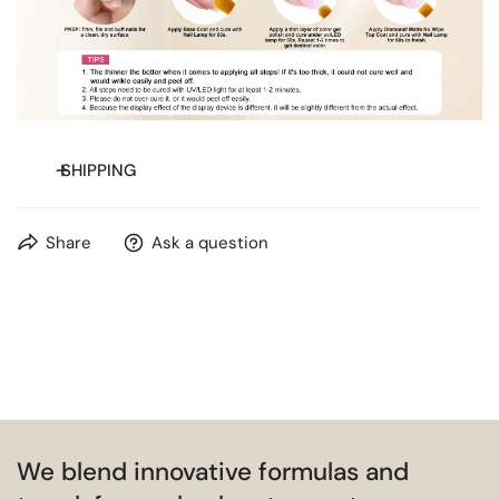
SHIPPING
Free shipping on orders over
$20
for most countries.
Share
Ask a question
We blend innovative formulas and