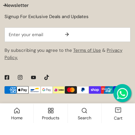
Newsletter
Signup For Exclusive Deals and Updates
Email
By subscribing you agree to the
Terms of Use
&
Privacy
Policy.
Payment
methods
Home
Products
Search
Cart
ADD TO CART