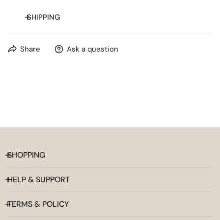
SHIPPING
Free shipping on orders over
$20
for most countries.
Share
Ask a question
SHOPPING
HELP & SUPPORT
TERMS & POLICY