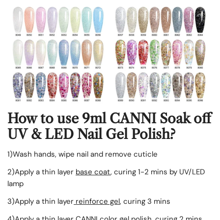
How to use 9ml CANNI Soak off
UV & LED Nail Gel Polish?
1)Wash hands, wipe nail and remove cuticle
2)Apply a thin layer
base coat
, curing 1-2 mins by UV/LED
lamp
3)
Apply
a thin layer
reinforce gel
, curing 3 mins
4)
Apply
a thin layer CANNI color gel polish, curing 2 mins