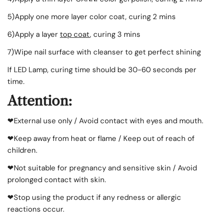
5)
Apply
one more layer color coat, curing 2 mins
6)
Apply
a layer
top coat
, curing 3 mins
7)Wipe nail surface with cleanser to get perfect shining
If LED Lamp, curing time should be 30-60 seconds per
time.
Attention:
❤External use only / Avoid contact with eyes and mouth.
❤Keep away from heat or flame / Keep out of reach of
children.
❤Not suitable for pregnancy and sensitive skin / Avoid
prolonged contact with skin.
❤Stop using the product if any redness or allergic
reactions occur.