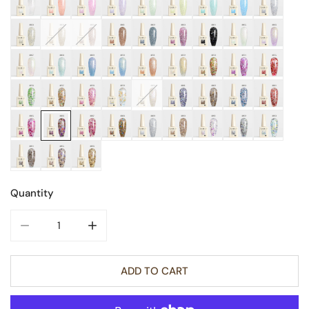
Quantity
DECREASE QUANTITY FOR GLITTER NAIL GEL 9ML
INCREASE QUANTITY FOR GLITTER NAIL GE
ADD TO CART