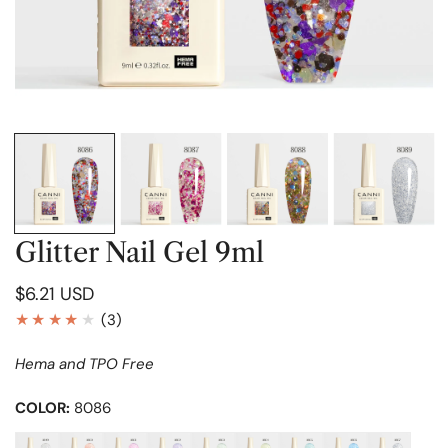
OPEN MEDIA IN GALLERY VIEW
Glitter Nail Gel 9ml
Regular
$6.21 USD
price
3
(3)
total
Hema and TPO Free
reviews
COLOR:
8086