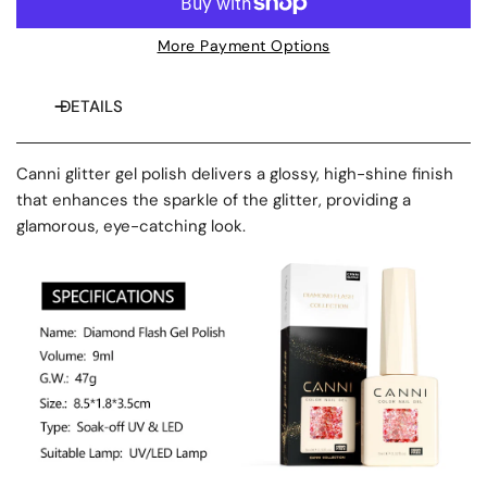
More Payment Options
DETAILS
Canni glitter gel polish delivers a glossy, high-shine finish
that enhances the sparkle of the glitter, providing a
glamorous, eye-catching look.