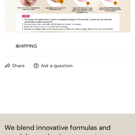
SHIPPING
Free shipping on orders over
$20
for most countries.
Share
Ask a question
We blend innovative formulas and