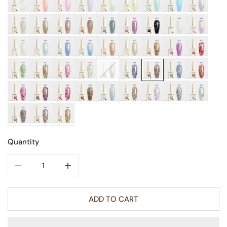
Quantity
DECREASE QUANTITY FOR GLITTER NAIL GEL 9ML
INCREASE QUANTITY FOR GLITTER NAIL GE
ADD TO CART