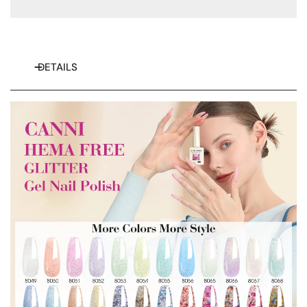
Try next time ！
Free shipping
50% discount
sign up us
DETAILS
$8 off no threshold
and get more news
for more great deals
18% discount
Spin to Win Prize