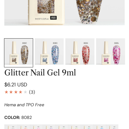
OPEN MEDIA IN GALLERY VIEW
Glitter Nail Gel 9ml
Regular
$6.21 USD
price
3
(3)
total
Hema and TPO Free
reviews
COLOR:
8082