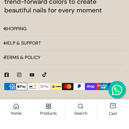
trend-forward colors to create
beautiful nails for every moment
SHOPPING
HELP & SUPPORT
TERMS & POLICY
Payment
methods
Home
Products
Search
Cart
ADD TO CART