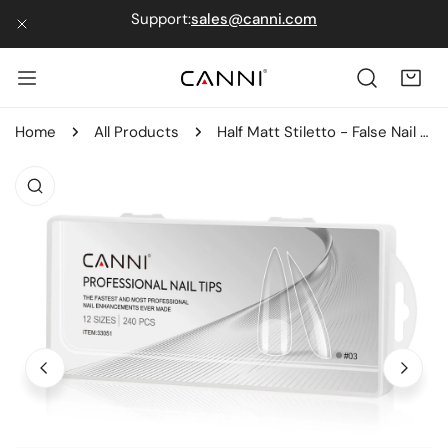
Support:
sales@canni.com
IP TO CONTENT
CLOSE
Home
All Products
Half Matt Stiletto - False Nail Tips
 PRODUCT INFORMATION