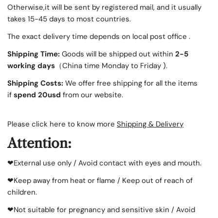
Otherwise,it will be sent by registered mail, and it usually
takes 15-45 days to most countries.
The exact delivery time depends on local post office .
Shipping Time:
Goods will be shipped out within
2-5
working days
（China time Monday to Friday ).
Shipping Costs:
We offer free
shipping for all the items
if
spend 20usd
from our website.
Please click here to know more
Shipping & Delivery
Attention:
❤External use only / Avoid contact with eyes and mouth.
❤Keep away from heat or flame / Keep out of reach of
children.
❤Not suitable for pregnancy and sensitive skin / Avoid