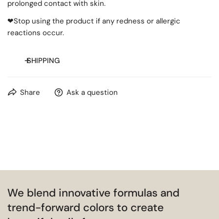
prolonged contact with skin.
❤Stop using the product if any redness or allergic
reactions occur.
SHIPPING
Free shipping on orders over
$20
for most countries.
Share
Ask a question
We blend innovative formulas and
trend-forward colors to create