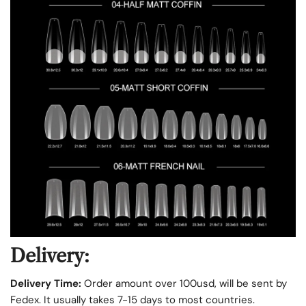
Delivery:
Delivery Time:
Order amount over 100usd, will be sent by
Fedex. It usually takes 7-15 days to most countries.