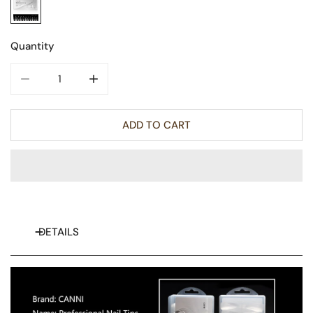
Quantity
DECREASE QUANTITY FOR HALF MATT STILETTO - FALSE N
INCREASE QUANTITY FOR HALF MATT STILET
ADD TO CART
DETAILS