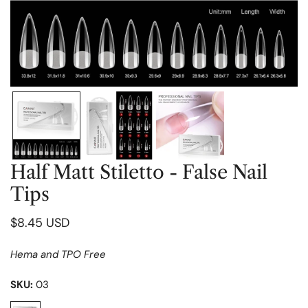
OPEN MEDIA IN GALLERY VIEW
Half Matt Stiletto - False Nail
Tips
Regular
$8.45 USD
price
Hema and TPO Free
SKU:
03