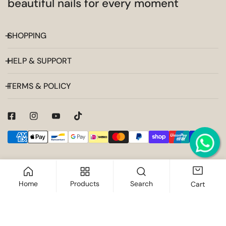
beautiful nails for every moment
SHOPPING
HELP & SUPPORT
TERMS & POLICY
Payment
methods
Home
Products
Search
Cart